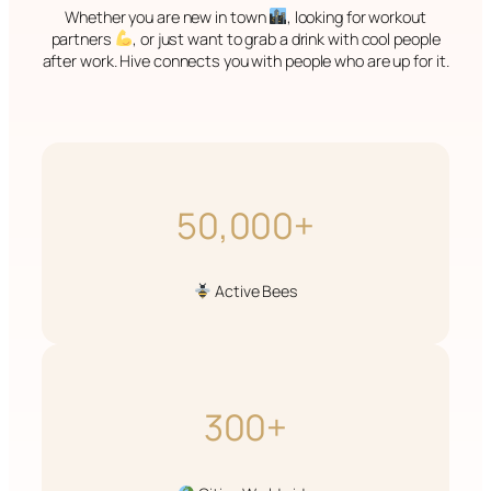
Whether you are new in town
, looking for workout
partners
, or just want to grab a drink with cool people
after work. Hive connects you with people who are up for it.
50,000+
Active Bees
300+