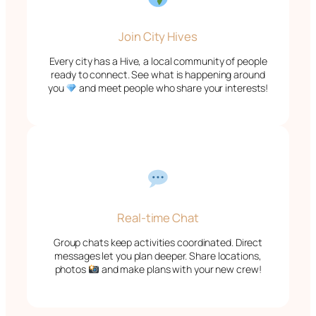
Join City Hives
Every city has a Hive, a local community of people
ready to connect. See what is happening around
you
and meet people who share your interests!
Real-time Chat
Group chats keep activities coordinated. Direct
messages let you plan deeper. Share locations,
photos
and make plans with your new crew!