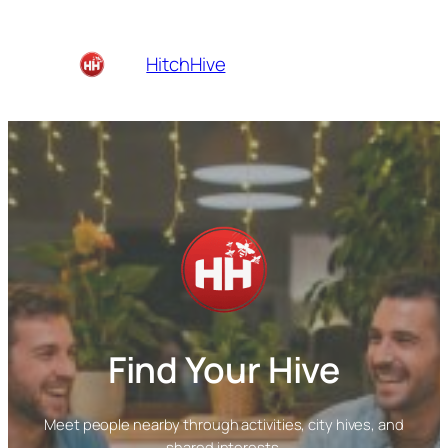
Skip
to
Home
Cities
About
HitchHive
content
Blog
Find Your Hive
Meet people nearby through activities, city hives, and
shared interests.