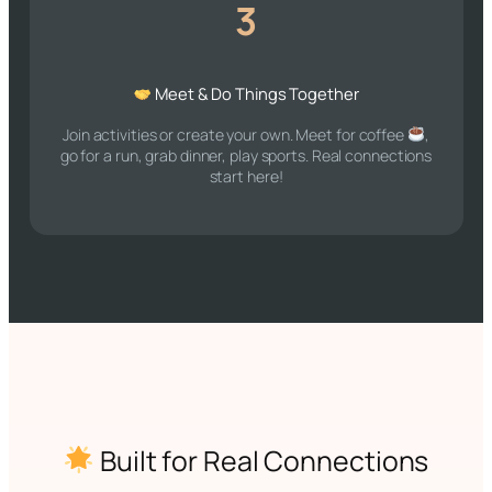
3
Meet & Do Things Together
Join activities or create your own. Meet for coffee
,
go for a run, grab dinner, play sports. Real connections
start here!
Built for Real Connections