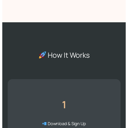
How It Works
1
Download & Sign Up