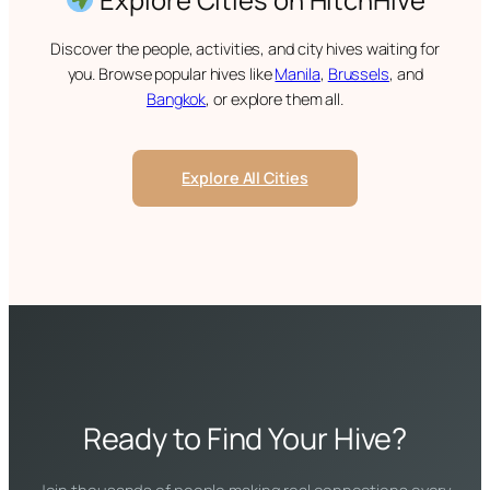
Discover the people, activities, and city hives waiting for
you. Browse popular hives like
Manila
,
Brussels
, and
Bangkok
, or explore them all.
Explore All Cities
Ready to Find Your Hive?