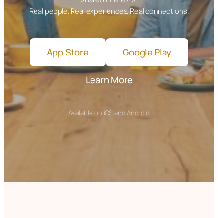
Real people. Real experiences. Real connections.
App Store
Google Play
Learn More
Available on iOS and Android