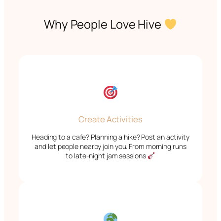
Why People Love Hive
Create Activities
Heading to a cafe? Planning a hike? Post an activity
and let people nearby join you. From morning runs
to late-night jam sessions