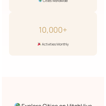
Cities Worldwide
10,000+
Activities Monthly
Explore Cities on HitchHive