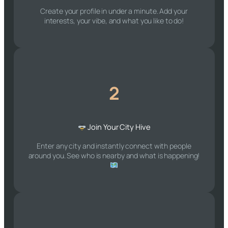
Create your profile in under a minute. Add your
interests, your vibe, and what you like to do!
2
Join Your City Hive
Enter any city and instantly connect with people
around you. See who is nearby and what is happening!