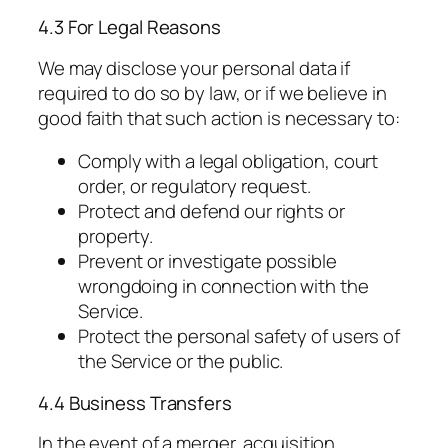
4.3 For Legal Reasons
We may disclose your personal data if
required to do so by law, or if we believe in
good faith that such action is necessary to:
Comply with a legal obligation, court
order, or regulatory request.
Protect and defend our rights or
property.
Prevent or investigate possible
wrongdoing in connection with the
Service.
Protect the personal safety of users of
the Service or the public.
4.4 Business Transfers
In the event of a merger, acquisition,