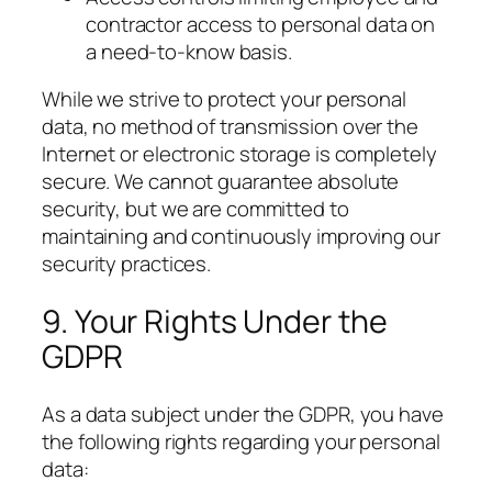
contractor access to personal data on
a need-to-know basis.
While we strive to protect your personal
data, no method of transmission over the
Internet or electronic storage is completely
secure. We cannot guarantee absolute
security, but we are committed to
maintaining and continuously improving our
security practices.
9. Your Rights Under the
GDPR
As a data subject under the GDPR, you have
the following rights regarding your personal
data: