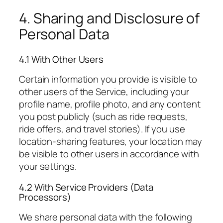
4. Sharing and Disclosure of
Personal Data
4.1 With Other Users
Certain information you provide is visible to
other users of the Service, including your
profile name, profile photo, and any content
you post publicly (such as ride requests,
ride offers, and travel stories). If you use
location-sharing features, your location may
be visible to other users in accordance with
your settings.
4.2 With Service Providers (Data
Processors)
We share personal data with the following