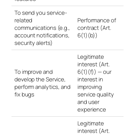
To send you service-
related
Performance of
communications (e.g.,
contract (Art.
account notifications,
6(1)(b))
security alerts)
Legitimate
interest (Art.
To improve and
6(1)(f)) — our
develop the Service,
interest in
perform analytics, and
improving
fix bugs
service quality
and user
experience
Legitimate
interest (Art.