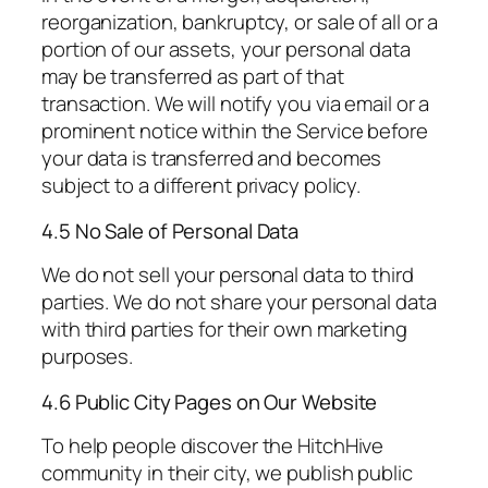
reorganization, bankruptcy, or sale of all or a
portion of our assets, your personal data
may be transferred as part of that
transaction. We will notify you via email or a
prominent notice within the Service before
your data is transferred and becomes
subject to a different privacy policy.
4.5 No Sale of Personal Data
We do not sell your personal data to third
parties. We do not share your personal data
with third parties for their own marketing
purposes.
4.6 Public City Pages on Our Website
To help people discover the HitchHive
community in their city, we publish public