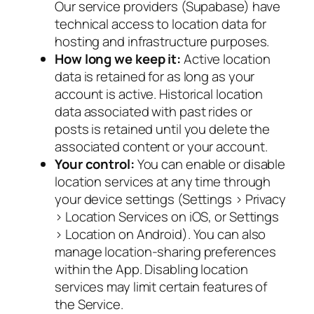
Our service providers (Supabase) have
technical access to location data for
hosting and infrastructure purposes.
How long we keep it:
Active location
data is retained for as long as your
account is active. Historical location
data associated with past rides or
posts is retained until you delete the
associated content or your account.
Your control:
You can enable or disable
location services at any time through
your device settings (Settings > Privacy
> Location Services on iOS, or Settings
> Location on Android). You can also
manage location-sharing preferences
within the App. Disabling location
services may limit certain features of
the Service.