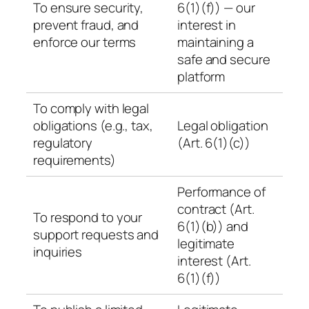
To ensure security,
6(1)(f)) — our
prevent fraud, and
interest in
enforce our terms
maintaining a
safe and secure
platform
To comply with legal
obligations (e.g., tax,
Legal obligation
regulatory
(Art. 6(1)(c))
requirements)
Performance of
contract (Art.
To respond to your
6(1)(b)) and
support requests and
legitimate
inquiries
interest (Art.
6(1)(f))