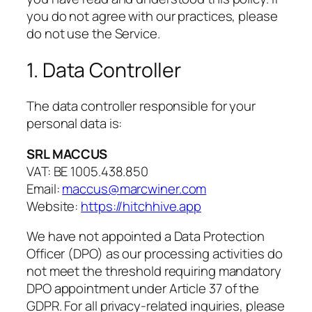
you do not agree with our practices, please
do not use the Service.
1. Data Controller
The data controller responsible for your
personal data is:
SRL MACCUS
VAT: BE 1005.438.850
Email:
maccus@marcwiner.com
Website:
https://hitchhive.app
We have not appointed a Data Protection
Officer (DPO) as our processing activities do
not meet the threshold requiring mandatory
DPO appointment under Article 37 of the
GDPR. For all privacy-related inquiries, please