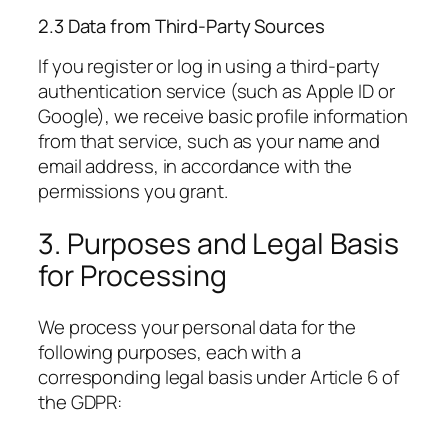
2.3 Data from Third-Party Sources
If you register or log in using a third-party
authentication service (such as Apple ID or
Google), we receive basic profile information
from that service, such as your name and
email address, in accordance with the
permissions you grant.
3. Purposes and Legal Basis
for Processing
We process your personal data for the
following purposes, each with a
corresponding legal basis under Article 6 of
the GDPR: