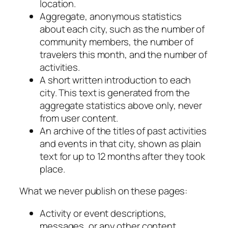
location.
Aggregate, anonymous statistics
about each city, such as the number of
community members, the number of
travelers this month, and the number of
activities.
A short written introduction to each
city. This text is generated from the
aggregate statistics above only, never
from user content.
An archive of the titles of past activities
and events in that city, shown as plain
text for up to 12 months after they took
place.
What we never publish on these pages:
Activity or event descriptions,
messages, or any other content