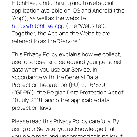
HitchHive, a hitchhiking and travel social
application available on iOS and Android (the
“App”), as well as the website
https://hitchhive.app
(the “Website”).
Together, the App and the Website are
referred to as the “Service.”
This Privacy Policy explains how we collect,
use, disclose, and safeguard your personal
data when you use our Service, in
accordance with the General Data
Protection Regulation (EU) 2016/679
(“GDPR”), the Belgian Data Protection Act of
30 July 2018, and other applicable data
protection laws.
Please read this Privacy Policy carefully. By
using our Service, you acknowledge that
you have read and understood this policy. If