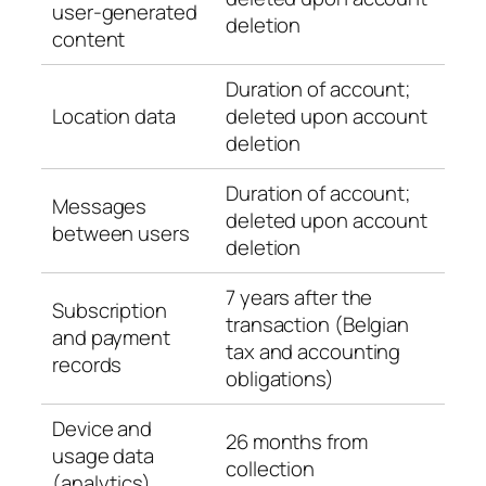
user-generated
deletion
content
Duration of account;
Location data
deleted upon account
deletion
Duration of account;
Messages
deleted upon account
between users
deletion
7 years after the
Subscription
transaction (Belgian
and payment
tax and accounting
records
obligations)
Device and
26 months from
usage data
collection
(analytics)