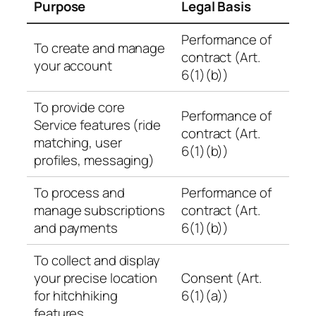
Purpose
Legal Basis
Performance of
To create and manage
contract (Art.
your account
6(1)(b))
To provide core
Performance of
Service features (ride
contract (Art.
matching, user
6(1)(b))
profiles, messaging)
To process and
Performance of
manage subscriptions
contract (Art.
and payments
6(1)(b))
To collect and display
your precise location
Consent (Art.
for hitchhiking
6(1)(a))
features