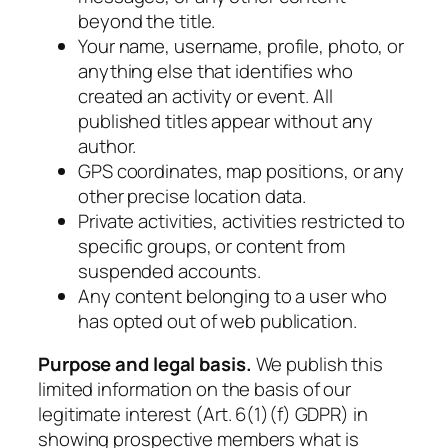
beyond the title.
Your name, username, profile, photo, or
anything else that identifies who
created an activity or event. All
published titles appear without any
author.
GPS coordinates, map positions, or any
other precise location data.
Private activities, activities restricted to
specific groups, or content from
suspended accounts.
Any content belonging to a user who
has opted out of web publication.
Purpose and legal basis.
We publish this
limited information on the basis of our
legitimate interest (Art. 6(1)(f) GDPR) in
showing prospective members what is