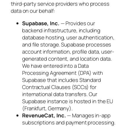
third-party service providers who process
data on our behalf:
Supabase, Inc.
— Provides our
backend infrastructure, including
database hosting, user authentication,
and file storage. Supabase processes
account information, profile data, user-
generated content, and location data.
We have entered into a Data
Processing Agreement (DPA) with
Supabase that includes Standard
Contractual Clauses (SCCs) for
international data transfers. Our
Supabase instance is hosted in the EU
(Frankfurt, Germany).
RevenueCat, Inc.
— Manages in-app
subscriptions and payment processing.