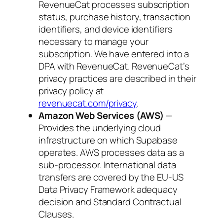
RevenueCat processes subscription
status, purchase history, transaction
identifiers, and device identifiers
necessary to manage your
subscription. We have entered into a
DPA with RevenueCat. RevenueCat’s
privacy practices are described in their
privacy policy at
revenuecat.com/privacy
.
Amazon Web Services (AWS)
—
Provides the underlying cloud
infrastructure on which Supabase
operates. AWS processes data as a
sub-processor. International data
transfers are covered by the EU-US
Data Privacy Framework adequacy
decision and Standard Contractual
Clauses.