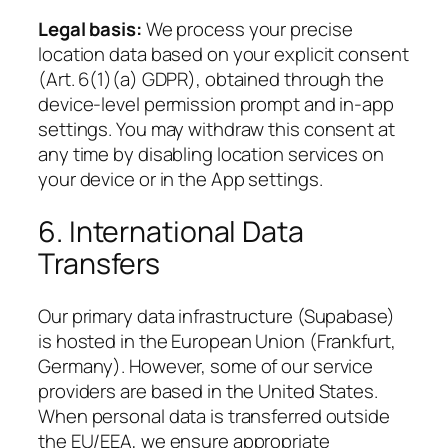
Legal basis:
We process your precise
location data based on your explicit consent
(Art. 6(1)(a) GDPR), obtained through the
device-level permission prompt and in-app
settings. You may withdraw this consent at
any time by disabling location services on
your device or in the App settings.
6. International Data
Transfers
Our primary data infrastructure (Supabase)
is hosted in the European Union (Frankfurt,
Germany). However, some of our service
providers are based in the United States.
When personal data is transferred outside
the EU/EEA, we ensure appropriate