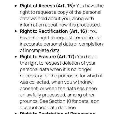
Right of Access (Art. 15):
You have the
right to request a copy of the personal
data we hold about you, along with
information about how it is processed.
Right to Rectification (Art. 16):
You
have the right to request correction of
inaccurate personal data or completion
of incomplete data.
Right to Erasure (Art. 17):
You have
the right to request deletion of your
personal data when it is no longer
necessary for the purposes for which it
was collected, when you withdraw
consent, or when the data has been
unlawfully processed, among other
grounds. See Section 10 for details on
account and data deletion.
Right to Restriction of Processing