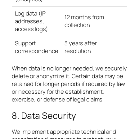
Log data (IP
12 months from
addresses,
collection
access logs)
Support
3 years after
correspondence
resolution
When data is no longer needed, we securely
delete or anonymize it. Certain data may be
retained for longer periods if required by law
or necessary for the establishment,
exercise, or defense of legal claims.
8. Data Security
We implement appropriate technical and