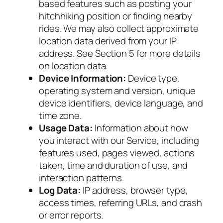
based features such as posting your
hitchhiking position or finding nearby
rides. We may also collect approximate
location data derived from your IP
address. See Section 5 for more details
on location data.
Device Information:
Device type,
operating system and version, unique
device identifiers, device language, and
time zone.
Usage Data:
Information about how
you interact with our Service, including
features used, pages viewed, actions
taken, time and duration of use, and
interaction patterns.
Log Data:
IP address, browser type,
access times, referring URLs, and crash
or error reports.