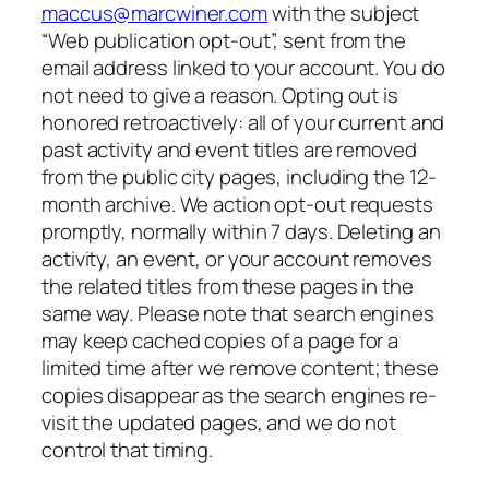
maccus@marcwiner.com
with the subject
“Web publication opt-out”, sent from the
email address linked to your account. You do
not need to give a reason. Opting out is
honored retroactively: all of your current and
past activity and event titles are removed
from the public city pages, including the 12-
month archive. We action opt-out requests
promptly, normally within 7 days. Deleting an
activity, an event, or your account removes
the related titles from these pages in the
same way. Please note that search engines
may keep cached copies of a page for a
limited time after we remove content; these
copies disappear as the search engines re-
visit the updated pages, and we do not
control that timing.