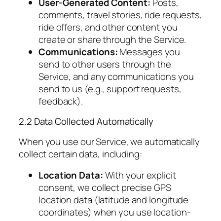
User-Generated Content:
Posts,
comments, travel stories, ride requests,
ride offers, and other content you
create or share through the Service.
Communications:
Messages you
send to other users through the
Service, and any communications you
send to us (e.g., support requests,
feedback).
2.2 Data Collected Automatically
When you use our Service, we automatically
collect certain data, including:
Location Data:
With your explicit
consent, we collect precise GPS
location data (latitude and longitude
coordinates) when you use location-