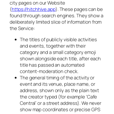
city pages on our Website
(
https://hitchhive.app
). These pages can be
found through search engines. They show a
deliberately limited slice of information from
the Service:
The titles of publicly visible activities
and events, together with their
category and a small category emoji
shown alongside each title, after each
title has passed an automated
content-moderation check.
The general timing of the activity or
event and its venue, place name, or
address, shown only as the plain text
the creator typed (for example ‘Cafe
Central’ or a street address). We never
show map coordinates or precise GPS