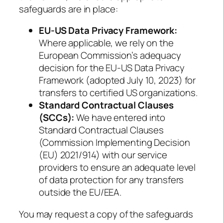
safeguards are in place:
EU-US Data Privacy Framework:
Where applicable, we rely on the
European Commission’s adequacy
decision for the EU-US Data Privacy
Framework (adopted July 10, 2023) for
transfers to certified US organizations.
Standard Contractual Clauses
(SCCs):
We have entered into
Standard Contractual Clauses
(Commission Implementing Decision
(EU) 2021/914) with our service
providers to ensure an adequate level
of data protection for any transfers
outside the EU/EEA.
You may request a copy of the safeguards