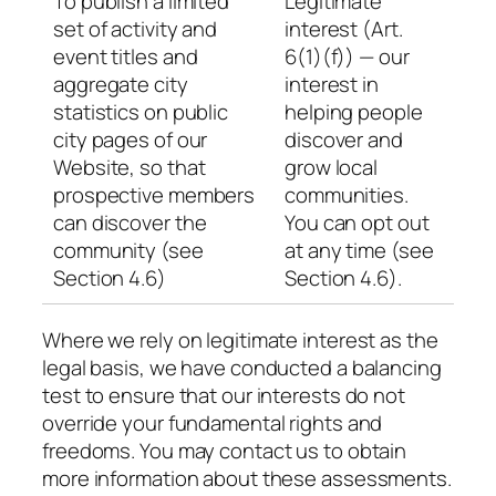
To publish a limited
Legitimate
set of activity and
interest (Art.
event titles and
6(1)(f)) — our
aggregate city
interest in
statistics on public
helping people
city pages of our
discover and
Website, so that
grow local
prospective members
communities.
can discover the
You can opt out
community (see
at any time (see
Section 4.6)
Section 4.6).
Where we rely on legitimate interest as the
legal basis, we have conducted a balancing
test to ensure that our interests do not
override your fundamental rights and
freedoms. You may contact us to obtain
more information about these assessments.