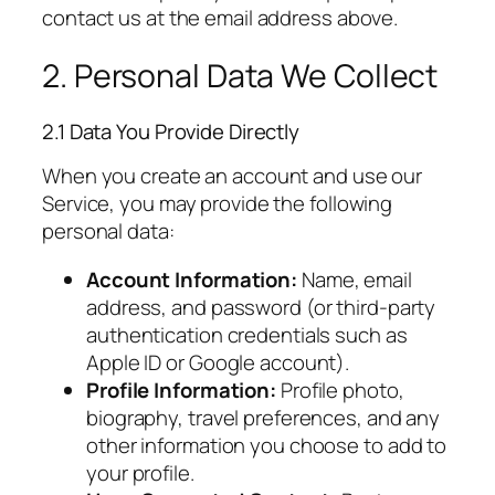
contact us at the email address above.
2. Personal Data We Collect
2.1 Data You Provide Directly
When you create an account and use our
Service, you may provide the following
personal data:
Account Information:
Name, email
address, and password (or third-party
authentication credentials such as
Apple ID or Google account).
Profile Information:
Profile photo,
biography, travel preferences, and any
other information you choose to add to
your profile.