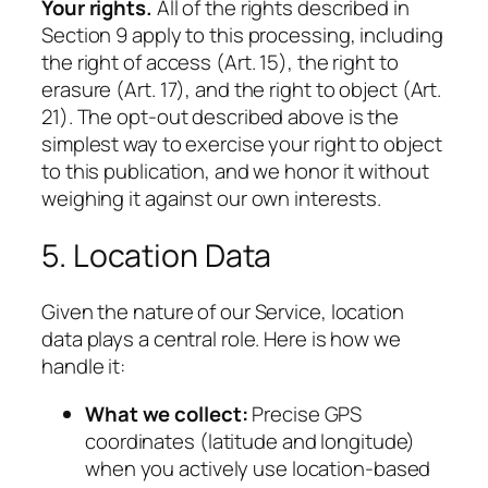
Your rights.
All of the rights described in
Section 9 apply to this processing, including
the right of access (Art. 15), the right to
erasure (Art. 17), and the right to object (Art.
21). The opt-out described above is the
simplest way to exercise your right to object
to this publication, and we honor it without
weighing it against our own interests.
5. Location Data
Given the nature of our Service, location
data plays a central role. Here is how we
handle it:
What we collect:
Precise GPS
coordinates (latitude and longitude)
when you actively use location-based