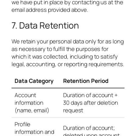
we have put in place by contacting us at the
email address provided above.
7. Data Retention
We retain your personal data only for as long
as necessary to fulfill the purposes for
which it was collected, including to satisfy
legal, accounting, or reporting requirements.
Data Category
Retention Period
Account
Duration of account +
information
30 days after deletion
(name, email)
request
Profile
Duration of account;
information and
deleted upon account