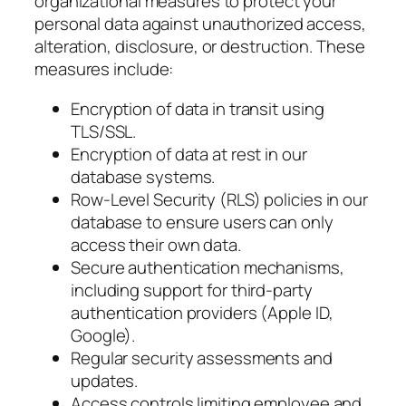
organizational measures to protect your
personal data against unauthorized access,
alteration, disclosure, or destruction. These
measures include:
Encryption of data in transit using
TLS/SSL.
Encryption of data at rest in our
database systems.
Row-Level Security (RLS) policies in our
database to ensure users can only
access their own data.
Secure authentication mechanisms,
including support for third-party
authentication providers (Apple ID,
Google).
Regular security assessments and
updates.
Access controls limiting employee and