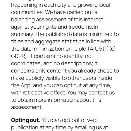
happening in each city and growing local
communities. We have carried out a
balancing assessment of this interest
against your rights and freedoms. In
summary: the published data is minimized to
titles and aggregate statistics in line with
the data-minimization principle (Art. 5(1)(c)
GDPR); it contains no identity, no
coordinates, and no descriptions; it
concerns only content you already chose to
make publicly visible to other users inside
the App; and you can opt out at any time,
with retroactive effect. You may contact us
to obtain more information about this
assessment.
Opting out.
You can opt out of web
publication at any time by emailing us at