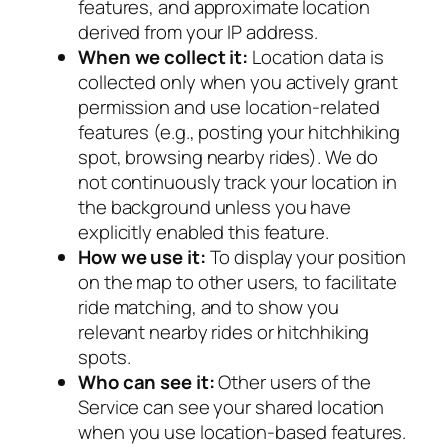
features, and approximate location
derived from your IP address.
When we collect it:
Location data is
collected only when you actively grant
permission and use location-related
features (e.g., posting your hitchhiking
spot, browsing nearby rides). We do
not continuously track your location in
the background unless you have
explicitly enabled this feature.
How we use it:
To display your position
on the map to other users, to facilitate
ride matching, and to show you
relevant nearby rides or hitchhiking
spots.
Who can see it:
Other users of the
Service can see your shared location
when you use location-based features.