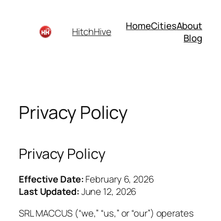
Skip
to
Home
Cities
About
HitchHive
content
Blog
Privacy Policy
Privacy Policy
Effective Date:
February 6, 2026
Last Updated:
June 12, 2026
SRL MACCUS (“we,” “us,” or “our”) operates