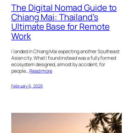
The Digital Nomad Guide to
Chiang Mai: Thailand’s
Ultimate Base for Remote
Work
I landed in Chiang Mai expecting another Southeast
Asian city. What I found instead was a fully formed
ecosystem designed, almost by accident, for
people…
Read more
February 6, 2026