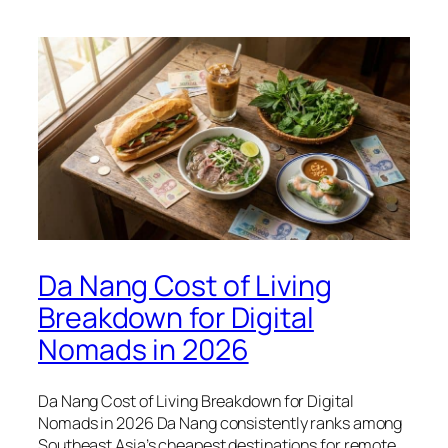
Da Nang Cost of Living
Breakdown for Digital
Nomads in 2026
Da Nang Cost of Living Breakdown for Digital
Nomads in 2026 Da Nang consistently ranks among
Southeast Asia’s cheapest destinations for remote