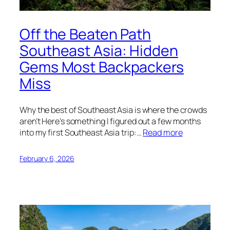
Off the Beaten Path
Southeast Asia: Hidden
Gems Most Backpackers
Miss
Why the best of Southeast Asia is where the crowds
aren’t Here’s something I figured out a few months
into my first Southeast Asia trip:…
Read more
February 6, 2026