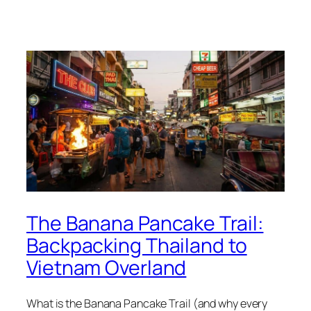
The Banana Pancake Trail:
Backpacking Thailand to
Vietnam Overland
What is the Banana Pancake Trail (and why every