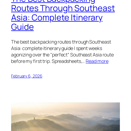
Routes Through Southeast
Asia: Complete Itinerary
Guide
The best backpacking routes through Southeast
Asia: complete itinerary guide I spent weeks
agonizing over the “perfect” Southeast Asia route
before my first trip. Spreadsheets,…
Read more
February 6, 2026