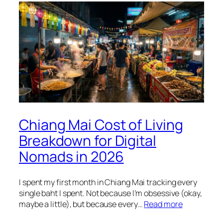
Chiang Mai Cost of Living
Breakdown for Digital
Nomads in 2026
I spent my first month in Chiang Mai tracking every
single baht I spent. Not because I’m obsessive (okay,
maybe a little), but because every…
Read more