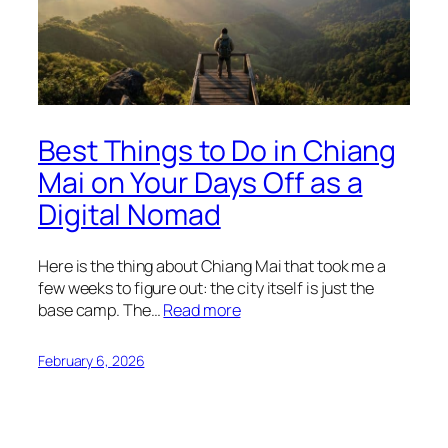
Best Things to Do in Chiang
Mai on Your Days Off as a
Digital Nomad
Here is the thing about Chiang Mai that took me a
few weeks to figure out: the city itself is just the
base camp. The…
Read more
February 6, 2026