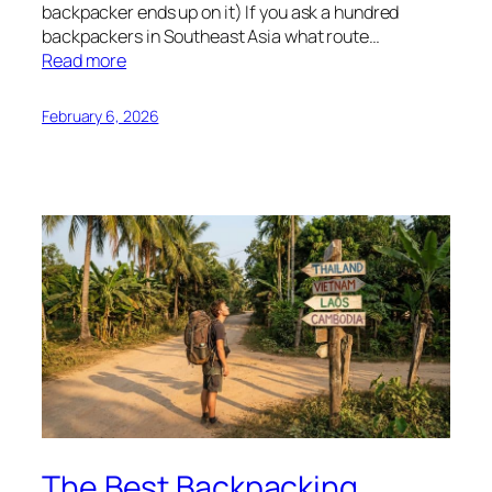
backpacker ends up on it) If you ask a hundred
backpackers in Southeast Asia what route…
Read more
February 6, 2026
The Best Backpacking