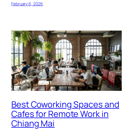
February 6, 2026
Best Coworking Spaces and
Cafes for Remote Work in
Chiang Mai