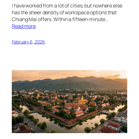
I have worked from a lot of cities, but nowhere else
has the sheer density of workspace options that
Chiang Mai offers. Within a fifteen-minute…
Read more
February 6, 2026