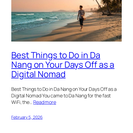
Best Things to Do in Da
Nang on Your Days Off as a
Digital Nomad
Best Things to Do in Da Nang on Your Days Off as a
Digital Nomad You came to Da Nang for the fast
WiFi, the…
Read more
February 5, 2026