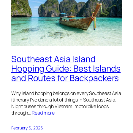
Southeast Asia Island
Hopping Guide: Best Islands
and Routes for Backpackers
Why island hopping belongs on every Southeast Asia
itinerary I’ve done a lot of things in Southeast Asia.
Night buses through Vietnam, motorbike loops
through…
Read more
February 6, 2026