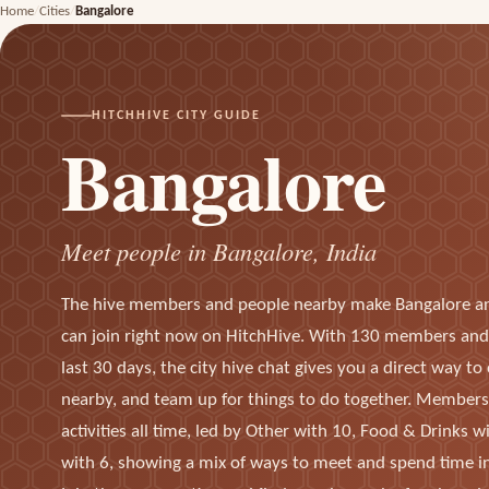
Home
Cities
Bangalore
HITCHHIVE CITY GUIDE
Bangalore
Meet people in Bangalore, India
The hive members and people nearby make Bangalore a
can join right now on HitchHive. With 130 members and 
last 30 days, the city hive chat gives you a direct way t
nearby, and team up for things to do together. Member
activities all time, led by Other with 10, Food & Drinks w
with 6, showing a mix of ways to meet and spend time in 