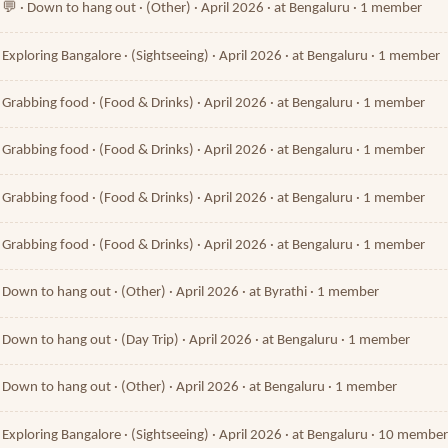
💬 · Down to hang out · (Other) · April 2026 · at Bengaluru · 1 member
Exploring Bangalore · (Sightseeing) · April 2026 · at Bengaluru · 1 member
Grabbing food · (Food & Drinks) · April 2026 · at Bengaluru · 1 member
Grabbing food · (Food & Drinks) · April 2026 · at Bengaluru · 1 member
Grabbing food · (Food & Drinks) · April 2026 · at Bengaluru · 1 member
Grabbing food · (Food & Drinks) · April 2026 · at Bengaluru · 1 member
Down to hang out · (Other) · April 2026 · at Byrathi · 1 member
Down to hang out · (Day Trip) · April 2026 · at Bengaluru · 1 member
Down to hang out · (Other) · April 2026 · at Bengaluru · 1 member
Exploring Bangalore · (Sightseeing) · April 2026 · at Bengaluru · 10 membe