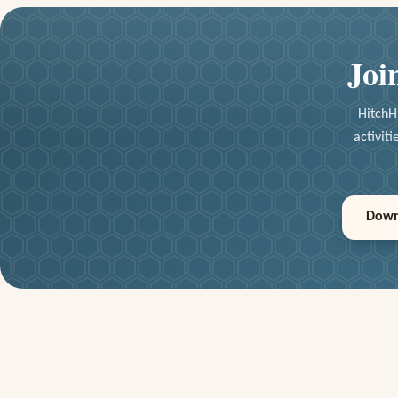
Joi
HitchH
activit
Down