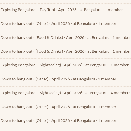
Exploring Bangalore · (Day Trip) · April 2026 · at Bengaluru · 1 member
Down to hang out · (Other) · April 2026 · at Bengaluru · 1 member
Down to hang out · (Food & Drinks) · April 2026 · at Bengaluru · 1 member
Down to hang out · (Food & Drinks) · April 2026 · at Bengaluru · 1 member
Exploring Bangalore · (Sightseeing) · April 2026 · at Bengaluru · 1 member
Down to hang out · (Other) · April 2026 · at Bengaluru · 1 member
Exploring Bangalore · (Sightseeing) · April 2026 · at Bengaluru · 4 members
Down to hang out · (Other) · April 2026 · at Bengaluru · 1 member
Down to hang out · (Other) · April 2026 · at Bengaluru · 1 member