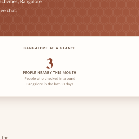
ctivities, Bangalore
ive chat.
BANGALORE AT A GLANCE
3
PEOPLE NEARBY THIS MONTH
People who checked in around
Bangalore in the last 30 days
r the