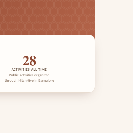
28
ACTIVITIES ALL TIME
Public activities organized
through HitchHive in Bangalore