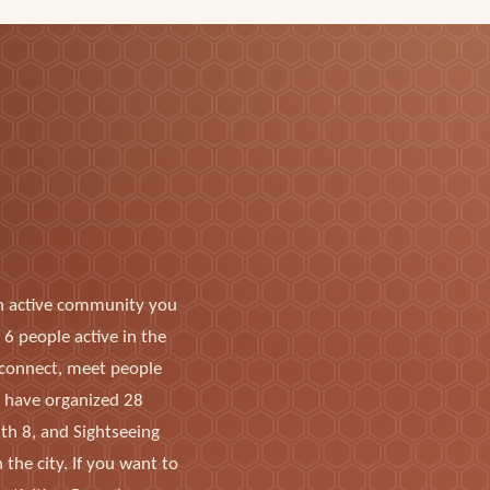
n active community you
6 people active in the
o connect, meet people
s have organized 28
ith 8, and Sightseeing
the city. If you want to