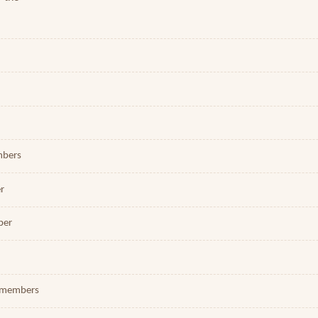
embers
er
ber
 2 members