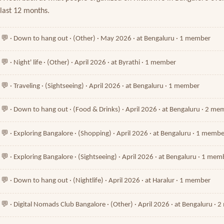
last 12 months.
💬 · Down to hang out · (Other) · May 2026 · at Bengaluru · 1 member
💬 · Night' life · (Other) · April 2026 · at Byrathi · 1 member
💬 · Traveling · (Sightseeing) · April 2026 · at Bengaluru · 1 member
💬 · Down to hang out · (Food & Drinks) · April 2026 · at Bengaluru · 2 m
💬 · Exploring Bangalore · (Shopping) · April 2026 · at Bengaluru · 1 memb
💬 · Exploring Bangalore · (Sightseeing) · April 2026 · at Bengaluru · 1 mem
💬 · Down to hang out · (Nightlife) · April 2026 · at Haralur · 1 member
💬 · Digital Nomads Club Bangalore · (Other) · April 2026 · at Bengaluru ·