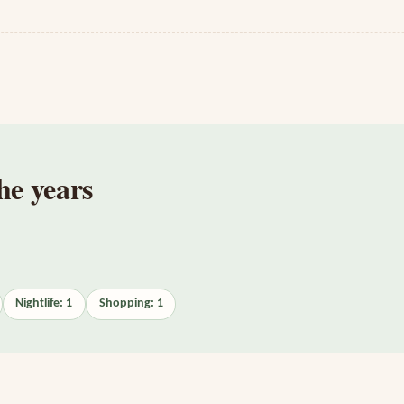
he years
Nightlife: 1
Shopping: 1