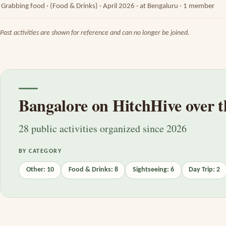
Grabbing food · (Food & Drinks) · April 2026 · at Bengaluru · 1 member
Past activities are shown for reference and can no longer be joined.
Bangalore on HitchHive over t
28 public activities organized since 2026
BY CATEGORY
Other: 10
Food & Drinks: 8
Sightseeing: 6
Day Trip: 2