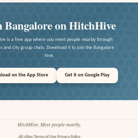
n Bangalore on HitchHive
ive is a free app where you meet people nearby through
ies and city group chats. Download it to join the Bangalore
hive.
load on the App Store
Get it on Google Play
HitchHive. Meet people nearby.
All cities
Terms of Use
Privacy Policy