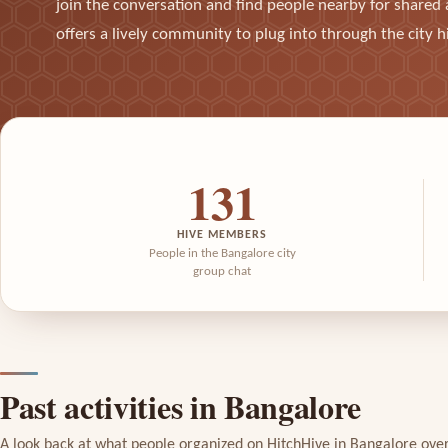
join the conversation and find people nearby for shared a
offers a lively community to plug into through the city h
131
HIVE MEMBERS
People in the Bangalore city
group chat
Past activities in Bangalore
A look back at what people organized on HitchHive in Bangalore ove