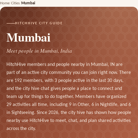
Home
Cities
Mumbai
HITCHHIVE CITY GUIDE
Mumbai
Meet people in Mumbai, India
HitchHive members and people nearby in Mumbai, IN are
part of an active city community you can join right now. There
are 192 members, with 3 people active in the last 30 days,
and the city hive chat gives people a place to connect and
team up for things to do together. Members have organized
29 activities all time, including 9 in Other, 6 in Nightlife, and 6
in Sightseeing. Since 2026, the city hive has shown how people
nearby use HitchHive to meet, chat, and plan shared activities
across the city.