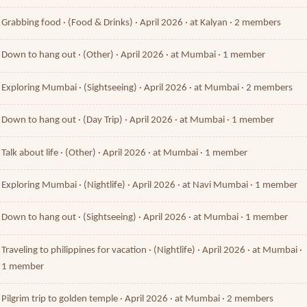
Grabbing food · (Food & Drinks) · April 2026 · at Kalyan · 2 members
Down to hang out · (Other) · April 2026 · at Mumbai · 1 member
Exploring Mumbai · (Sightseeing) · April 2026 · at Mumbai · 2 members
Down to hang out · (Day Trip) · April 2026 · at Mumbai · 1 member
Talk about life · (Other) · April 2026 · at Mumbai · 1 member
Exploring Mumbai · (Nightlife) · April 2026 · at Navi Mumbai · 1 member
Down to hang out · (Sightseeing) · April 2026 · at Mumbai · 1 member
Traveling to philippines for vacation · (Nightlife) · April 2026 · at Mumbai ·
1 member
Pilgrim trip to golden temple · April 2026 · at Mumbai · 2 members