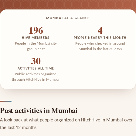
MUMBAI AT A GLANCE
196
4
HIVE MEMBERS
PEOPLE NEARBY THIS MONTH
People in the Mumbai city
People who checked in around
group chat
Mumbai in the last 30 days
30
ACTIVITIES ALL TIME
Public activities organized
through HitchHive in Mumbai
Past activities in Mumbai
A look back at what people organized on HitchHive in Mumbai over
the last 12 months.