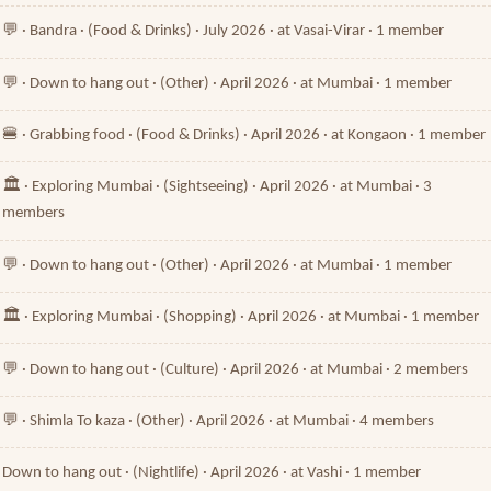
💬 · Bandra · (Food & Drinks) · July 2026 · at Vasai-Virar · 1 member
💬 · Down to hang out · (Other) · April 2026 · at Mumbai · 1 member
🍔 · Grabbing food · (Food & Drinks) · April 2026 · at Kongaon · 1 member
🏛️ · Exploring Mumbai · (Sightseeing) · April 2026 · at Mumbai · 3
members
💬 · Down to hang out · (Other) · April 2026 · at Mumbai · 1 member
🏛️ · Exploring Mumbai · (Shopping) · April 2026 · at Mumbai · 1 member
💬 · Down to hang out · (Culture) · April 2026 · at Mumbai · 2 members
💬 · Shimla To kaza · (Other) · April 2026 · at Mumbai · 4 members
Down to hang out · (Nightlife) · April 2026 · at Vashi · 1 member