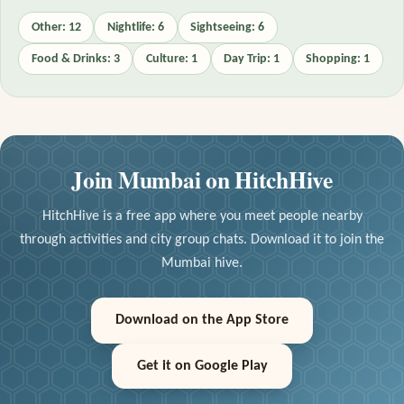
Other: 12
Nightlife: 6
Sightseeing: 6
Food & Drinks: 3
Culture: 1
Day Trip: 1
Shopping: 1
Join Mumbai on HitchHive
HitchHive is a free app where you meet people nearby
through activities and city group chats. Download it to join the
Mumbai hive.
Download on the App Store
Get it on Google Play