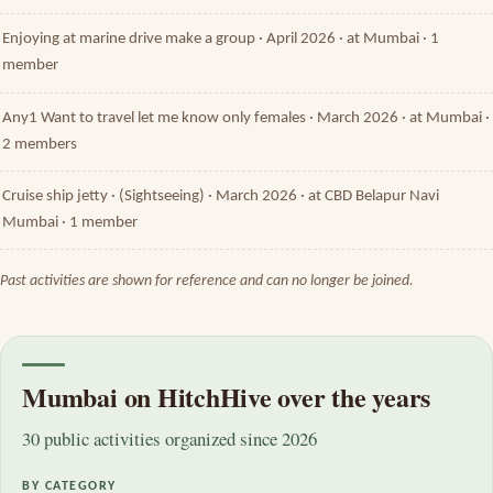
Enjoying at marine drive make a group · April 2026 · at Mumbai · 1
member
Any1 Want to travel let me know only females · March 2026 · at Mumbai ·
2 members
Cruise ship jetty · (Sightseeing) · March 2026 · at CBD Belapur Navi
Mumbai · 1 member
Past activities are shown for reference and can no longer be joined.
Mumbai on HitchHive over the years
30 public activities organized since 2026
BY CATEGORY