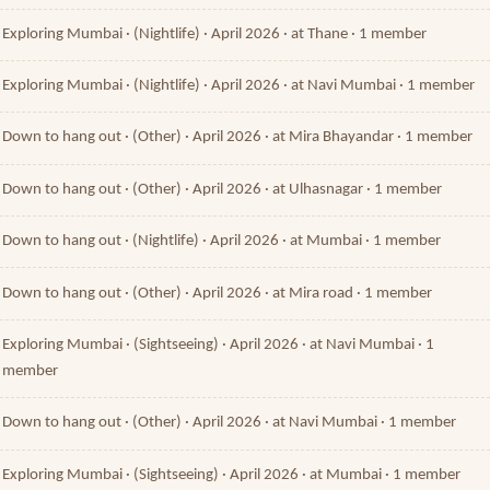
Exploring Mumbai · (Nightlife) · April 2026 · at Thane · 1 member
Exploring Mumbai · (Nightlife) · April 2026 · at Navi Mumbai · 1 member
Down to hang out · (Other) · April 2026 · at Mira Bhayandar · 1 member
Down to hang out · (Other) · April 2026 · at Ulhasnagar · 1 member
Down to hang out · (Nightlife) · April 2026 · at Mumbai · 1 member
Down to hang out · (Other) · April 2026 · at Mira road · 1 member
Exploring Mumbai · (Sightseeing) · April 2026 · at Navi Mumbai · 1
member
Down to hang out · (Other) · April 2026 · at Navi Mumbai · 1 member
Exploring Mumbai · (Sightseeing) · April 2026 · at Mumbai · 1 member