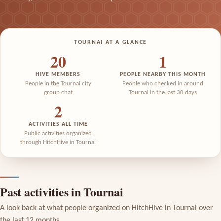
TOURNAI AT A GLANCE
20
1
HIVE MEMBERS
PEOPLE NEARBY THIS MONTH
People in the Tournai city
People who checked in around
group chat
Tournai in the last 30 days
2
ACTIVITIES ALL TIME
Public activities organized
through HitchHive in Tournai
Past activities in Tournai
A look back at what people organized on HitchHive in Tournai over
the last 12 months.