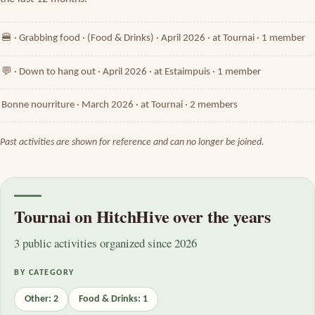
🍔 · Grabbing food · (Food & Drinks) · April 2026 · at Tournai · 1 member
💬 · Down to hang out · April 2026 · at Estaimpuis · 1 member
Bonne nourriture · March 2026 · at Tournai · 2 members
Past activities are shown for reference and can no longer be joined.
Tournai on HitchHive over the years
3 public activities organized since 2026
BY CATEGORY
Other: 2
Food & Drinks: 1