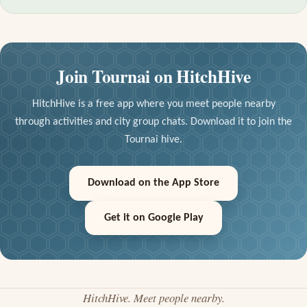
Join Tournai on HitchHive
HitchHive is a free app where you meet people nearby
through activities and city group chats. Download it to join the
Tournai hive.
Download on the App Store
Get it on Google Play
HitchHive. Meet people nearby.