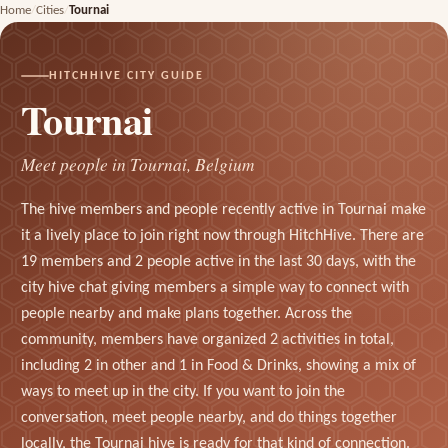
Home
Cities
Tournai
HITCHHIVE CITY GUIDE
Tournai
Meet people in Tournai, Belgium
The hive members and people recently active in Tournai make
it a lively place to join right now through HitchHive. There are
19 members and 2 people active in the last 30 days, with the
city hive chat giving members a simple way to connect with
people nearby and make plans together. Across the
community, members have organized 2 activities in total,
including 2 in other and 1 in Food & Drinks, showing a mix of
ways to meet up in the city. If you want to join the
conversation, meet people nearby, and do things together
locally, the Tournai hive is ready for that kind of connection.