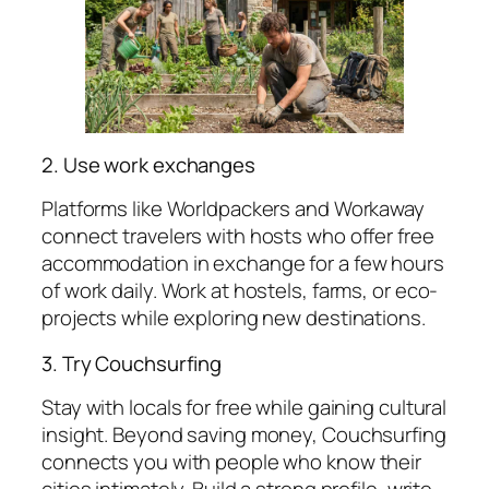
2. Use work exchanges
Platforms like Worldpackers and Workaway
connect travelers with hosts who offer free
accommodation in exchange for a few hours
of work daily. Work at hostels, farms, or eco-
projects while exploring new destinations.
3. Try Couchsurfing
Stay with locals for free while gaining cultural
insight. Beyond saving money, Couchsurfing
connects you with people who know their