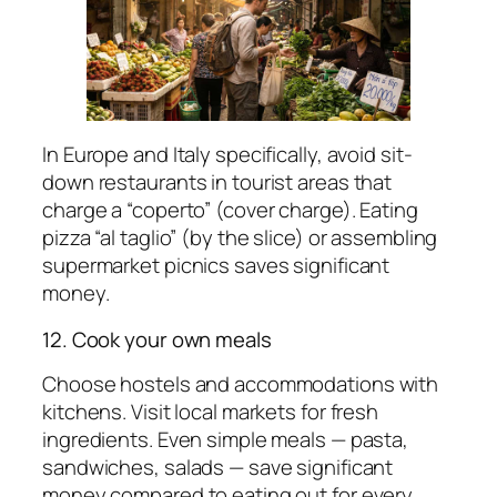
In Europe and Italy specifically, avoid sit-
down restaurants in tourist areas that
charge a “coperto” (cover charge). Eating
pizza “al taglio” (by the slice) or assembling
supermarket picnics saves significant
money.
12. Cook your own meals
Choose hostels and accommodations with
kitchens. Visit local markets for fresh
ingredients. Even simple meals — pasta,
sandwiches, salads — save significant
money compared to eating out for every