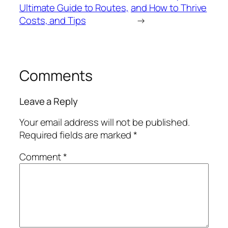
Ultimate Guide to Routes,
and How to Thrive
Costs, and Tips
→
Comments
Leave a Reply
Your email address will not be published.
Required fields are marked
*
Comment
*