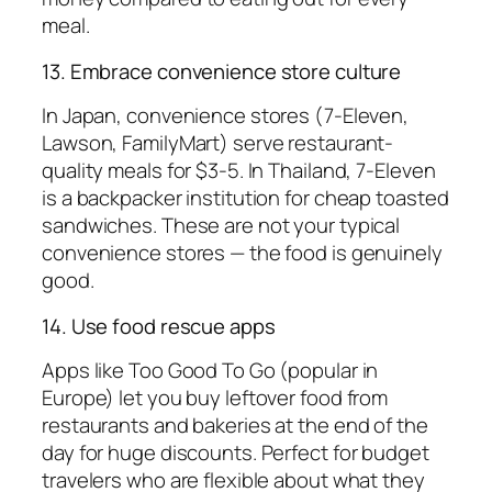
meal.
13. Embrace convenience store culture
In Japan, convenience stores (7-Eleven,
Lawson, FamilyMart) serve restaurant-
quality meals for $3-5. In Thailand, 7-Eleven
is a backpacker institution for cheap toasted
sandwiches. These are not your typical
convenience stores — the food is genuinely
good.
14. Use food rescue apps
Apps like Too Good To Go (popular in
Europe) let you buy leftover food from
restaurants and bakeries at the end of the
day for huge discounts. Perfect for budget
travelers who are flexible about what they