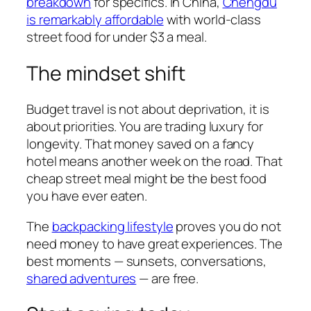
breakdown
for specifics. In China,
Chengdu
is remarkably affordable
with world-class
street food for under $3 a meal.
The mindset shift
Budget travel is not about deprivation, it is
about priorities. You are trading luxury for
longevity. That money saved on a fancy
hotel means another week on the road. That
cheap street meal might be the best food
you have ever eaten.
The
backpacking lifestyle
proves you do not
need money to have great experiences. The
best moments — sunsets, conversations,
shared adventures
— are free.