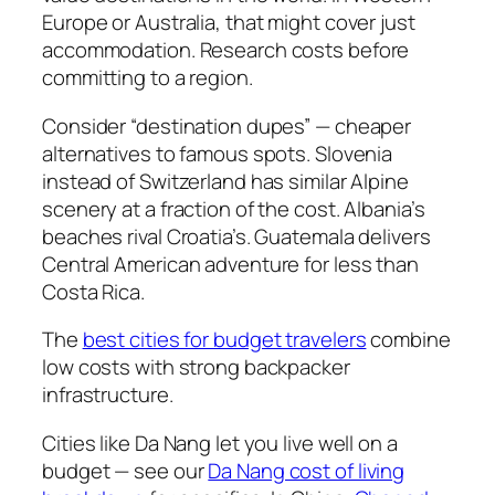
Europe or Australia, that might cover just
accommodation. Research costs before
committing to a region.
Consider “destination dupes” — cheaper
alternatives to famous spots. Slovenia
instead of Switzerland has similar Alpine
scenery at a fraction of the cost. Albania’s
beaches rival Croatia’s. Guatemala delivers
Central American adventure for less than
Costa Rica.
The
best cities for budget travelers
combine
low costs with strong backpacker
infrastructure.
Cities like Da Nang let you live well on a
budget — see our
Da Nang cost of living