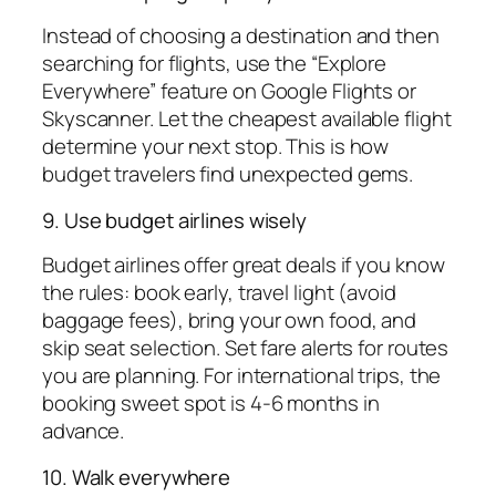
Instead of choosing a destination and then
searching for flights, use the “Explore
Everywhere” feature on Google Flights or
Skyscanner. Let the cheapest available flight
determine your next stop. This is how
budget travelers find unexpected gems.
9. Use budget airlines wisely
Budget airlines offer great deals if you know
the rules: book early, travel light (avoid
baggage fees), bring your own food, and
skip seat selection. Set fare alerts for routes
you are planning. For international trips, the
booking sweet spot is 4-6 months in
advance.
10. Walk everywhere