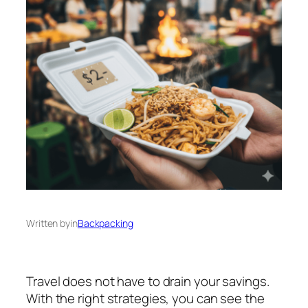
Written by
in
Backpacking
Travel does not have to drain your savings.
With the right strategies, you can see the