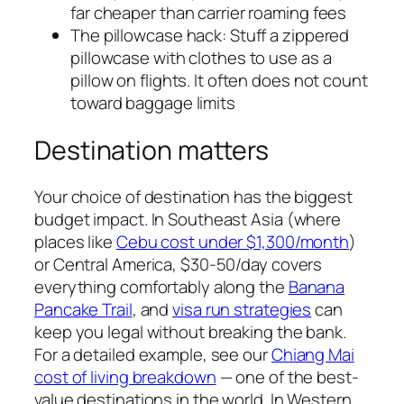
far cheaper than carrier roaming fees
The pillowcase hack: Stuff a zippered
pillowcase with clothes to use as a
pillow on flights. It often does not count
toward baggage limits
Destination matters
Your choice of destination has the biggest
budget impact. In Southeast Asia (where
places like
Cebu cost under $1,300/month
)
or Central America, $30-50/day covers
everything comfortably along the
Banana
Pancake Trail
, and
visa run strategies
can
keep you legal without breaking the bank.
For a detailed example, see our
Chiang Mai
cost of living breakdown
— one of the best-
value destinations in the world. In Western