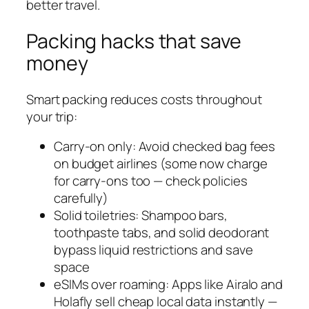
better travel.
Packing hacks that save
money
Smart packing reduces costs throughout
your trip:
Carry-on only: Avoid checked bag fees
on budget airlines (some now charge
for carry-ons too — check policies
carefully)
Solid toiletries: Shampoo bars,
toothpaste tabs, and solid deodorant
bypass liquid restrictions and save
space
eSIMs over roaming: Apps like Airalo and
Holafly sell cheap local data instantly —