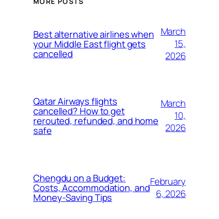
MORE POSTS
March
Best alternative airlines when
15,
your Middle East flight gets
cancelled
2026
Qatar Airways flights
March
cancelled? How to get
10,
rerouted, refunded, and home
2026
safe
Chengdu on a Budget:
February
Costs, Accommodation, and
6, 2026
Money-Saving Tips