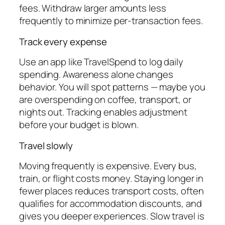
fees. Withdraw larger amounts less
frequently to minimize per-transaction fees.
Track every expense
Use an app like TravelSpend to log daily
spending. Awareness alone changes
behavior. You will spot patterns — maybe you
are overspending on coffee, transport, or
nights out. Tracking enables adjustment
before your budget is blown.
Travel slowly
Moving frequently is expensive. Every bus,
train, or flight costs money. Staying longer in
fewer places reduces transport costs, often
qualifies for accommodation discounts, and
gives you deeper experiences. Slow travel is