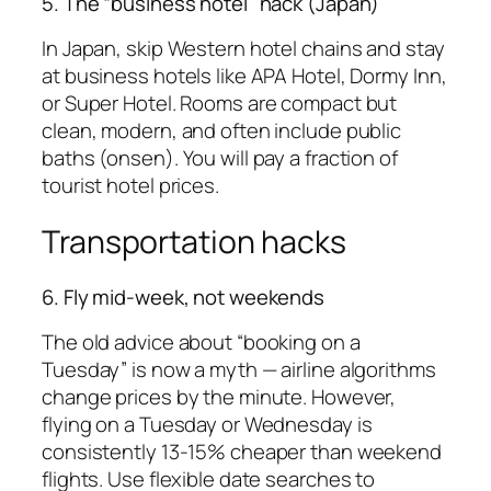
5. The “business hotel” hack (Japan)
In Japan, skip Western hotel chains and stay
at business hotels like APA Hotel, Dormy Inn,
or Super Hotel. Rooms are compact but
clean, modern, and often include public
baths (onsen). You will pay a fraction of
tourist hotel prices.
Transportation hacks
6. Fly mid-week, not weekends
The old advice about “booking on a
Tuesday” is now a myth — airline algorithms
change prices by the minute. However,
flying on a Tuesday or Wednesday is
consistently 13-15% cheaper than weekend
flights. Use flexible date searches to