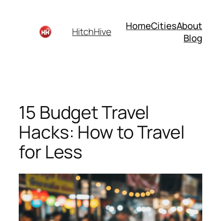
Skip
to
Home
Cities
About
HitchHive
content
Blog
15 Budget Travel
Hacks: How to Travel
for Less