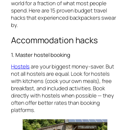
world for a fraction of what most people
spend. Here are 15 proven budget travel
hacks that experienced backpackers swear
by.
Accommodation hacks
1. Master hostel booking
Hostels
are your biggest money-saver. But
not all hostels are equal. Look for hostels
with kitchens (cook your own meals), free
breakfast, and included activities. Book
directly with hostels when possible — they
often offer better rates than booking
platforms.