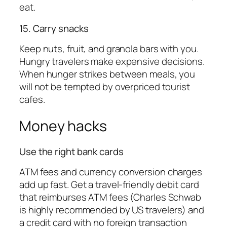
eat.
15. Carry snacks
Keep nuts, fruit, and granola bars with you.
Hungry travelers make expensive decisions.
When hunger strikes between meals, you
will not be tempted by overpriced tourist
cafes.
Money hacks
Use the right bank cards
ATM fees and currency conversion charges
add up fast. Get a travel-friendly debit card
that reimburses ATM fees (Charles Schwab
is highly recommended by US travelers) and
a credit card with no foreign transaction