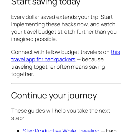
Start saving today
Every dollar saved extends your trip. Start
implementing these hacks now, and watch
your travel budget stretch further than you
imagined possible.
Connect with fellow budget travelers on
this
travel app for backpackers
— because
traveling together often means saving
together.
Continue your journey
These guides will help you take the next
step:
Stay Productive While Traveling
— Earn