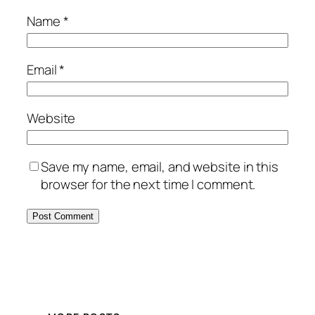
Name
*
Email
*
Website
Save my name, email, and website in this
browser for the next time I comment.