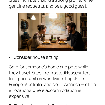
cities intimately. Build a strong profile, write
genuine requests, and be a good guest.
4. Consider house sitting
Care for someone’s home and pets while
they travel. Sites like TrustedHousesitters
list opportunities worldwide. Popular in
Europe, Australia, and North America — often
in locations where accommodation is
expensive.