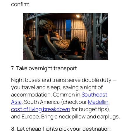
confirm.
7. Take overnight transport
Night buses and trains serve double duty —
you travel and sleep, saving a night of
accommodation. Common in
Southeast
Asia
, South America (check our
Medellin
cost of living breakdown
for budget tips),
and Europe. Bring a neck pillow and earplugs.
8. Let cheap flights pick your destination