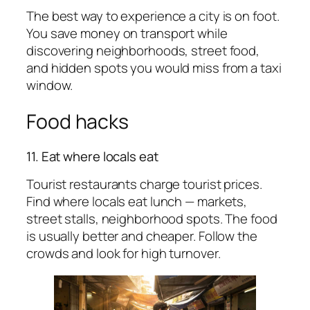
The best way to experience a city is on foot.
You save money on transport while
discovering neighborhoods, street food,
and hidden spots you would miss from a taxi
window.
Food hacks
11. Eat where locals eat
Tourist restaurants charge tourist prices.
Find where locals eat lunch — markets,
street stalls, neighborhood spots. The food
is usually better and cheaper. Follow the
crowds and look for high turnover.