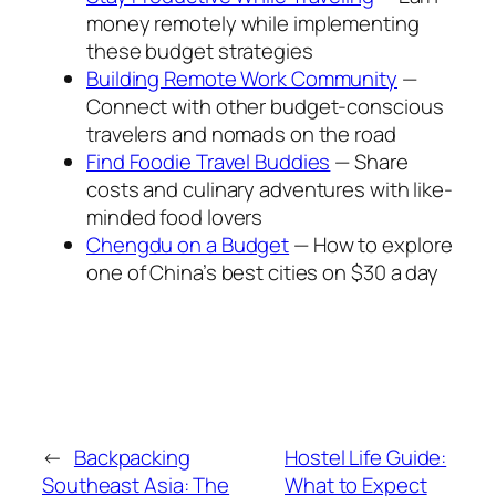
money remotely while implementing
these budget strategies
Building Remote Work Community
—
Connect with other budget-conscious
travelers and nomads on the road
Find Foodie Travel Buddies
— Share
costs and culinary adventures with like-
minded food lovers
Chengdu on a Budget
— How to explore
one of China’s best cities on $30 a day
←
Backpacking
Hostel Life Guide:
Southeast Asia: The
What to Expect