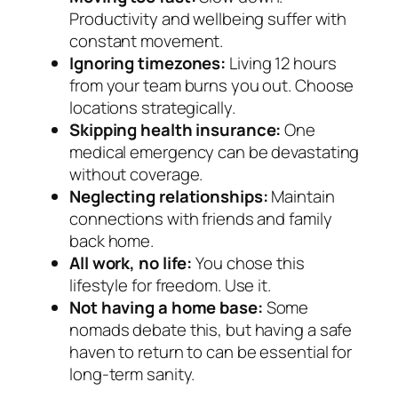
Productivity and wellbeing suffer with
constant movement.
Ignoring timezones:
Living 12 hours
from your team burns you out. Choose
locations strategically.
Skipping health insurance:
One
medical emergency can be devastating
without coverage.
Neglecting relationships:
Maintain
connections with friends and family
back home.
All work, no life:
You chose this
lifestyle for freedom. Use it.
Not having a home base:
Some
nomads debate this, but having a safe
haven to return to can be essential for
long-term sanity.