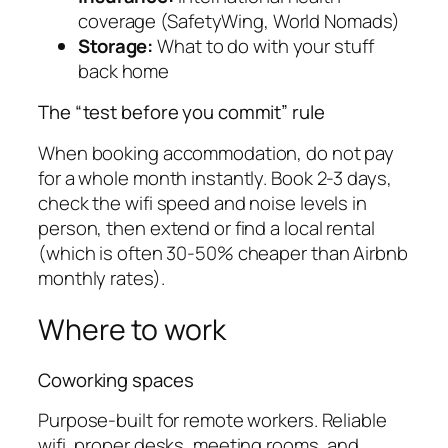
coverage (SafetyWing, World Nomads)
Storage:
What to do with your stuff
back home
The “test before you commit” rule
When booking accommodation, do not pay
for a whole month instantly. Book 2-3 days,
check the wifi speed and noise levels in
person, then extend or find a local rental
(which is often 30-50% cheaper than Airbnb
monthly rates).
Where to work
Coworking spaces
Purpose-built for remote workers. Reliable
wifi, proper desks, meeting rooms, and