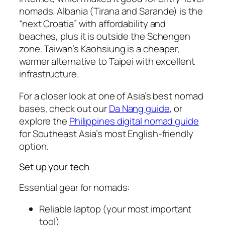
nomads. Albania (Tirana and Sarande) is the
“next Croatia” with affordability and
beaches, plus it is outside the Schengen
zone. Taiwan’s Kaohsiung is a cheaper,
warmer alternative to Taipei with excellent
infrastructure.
For a closer look at one of Asia’s best nomad
bases, check out our
Da Nang guide
, or
explore the
Philippines digital nomad guide
for Southeast Asia’s most English-friendly
option.
Set up your tech
Essential gear for nomads:
Reliable laptop (your most important
tool)