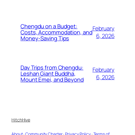
Chengdu on a Budget:
February
Costs, Accommodation, and
6, 2026
Money-Saving Tips
Day Trips from Chengdu:
February
Leshan Giant Buddha,
6, 2026
Mount Emei, and Beyond
HitchHive
About
·
Community Charter
·
Privacy Policy
·
Terms of