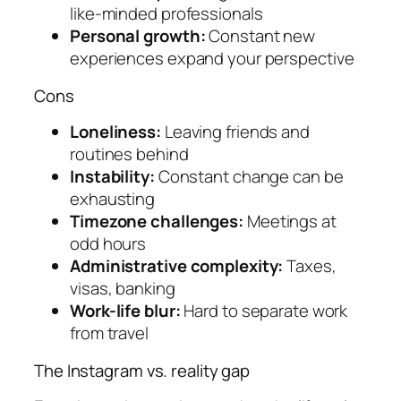
like-minded professionals
Personal growth:
Constant new
experiences expand your perspective
Cons
Loneliness:
Leaving friends and
routines behind
Instability:
Constant change can be
exhausting
Timezone challenges:
Meetings at
odd hours
Administrative complexity:
Taxes,
visas, banking
Work-life blur:
Hard to separate work
from travel
The Instagram vs. reality gap