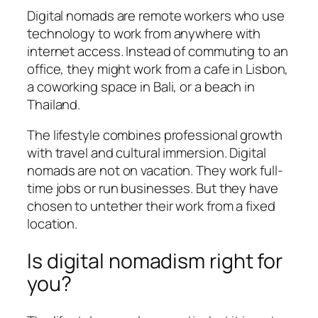
Digital nomads are remote workers who use
technology to work from anywhere with
internet access. Instead of commuting to an
office, they might work from a cafe in Lisbon,
a coworking space in Bali, or a beach in
Thailand.
The lifestyle combines professional growth
with travel and cultural immersion. Digital
nomads are not on vacation. They work full-
time jobs or run businesses. But they have
chosen to untether their work from a fixed
location.
Is digital nomadism right for
you?