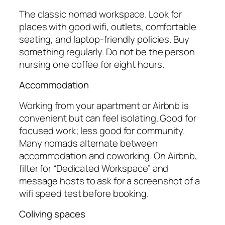
The classic nomad workspace. Look for
places with good wifi, outlets, comfortable
seating, and laptop-friendly policies. Buy
something regularly. Do not be the person
nursing one coffee for eight hours.
Accommodation
Working from your apartment or Airbnb is
convenient but can feel isolating. Good for
focused work; less good for community.
Many nomads alternate between
accommodation and coworking. On Airbnb,
filter for “Dedicated Workspace” and
message hosts to ask for a screenshot of a
wifi speed test before booking.
Coliving spaces