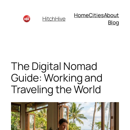
Skip
to
Home
Cities
About
HitchHive
content
Blog
The Digital Nomad
Guide: Working and
Traveling the World