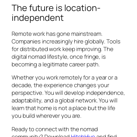
The future is location-
independent
Remote work has gone mainstream.
Companies increasingly hire globally. Tools
for distributed work keep improving. The
digital nomad lifestyle, once fringe, is
becoming a legitimate career path.
Whether you work remotely for a year or a
decade, the experience changes your
perspective. You will develop independence,
adaptability, and a global network. You will
learn that home is not a place but the life
you build wherever you are.
Ready to connect with the nomad
community? Download
HitchHive
and find