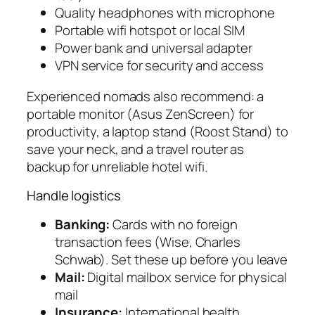
Quality headphones with microphone
Portable wifi hotspot or local SIM
Power bank and universal adapter
VPN service for security and access
Experienced nomads also recommend: a
portable monitor (Asus ZenScreen) for
productivity, a laptop stand (Roost Stand) to
save your neck, and a travel router as
backup for unreliable hotel wifi.
Handle logistics
Banking:
Cards with no foreign
transaction fees (Wise, Charles
Schwab). Set these up before you leave
Mail:
Digital mailbox service for physical
mail
Insurance:
International health