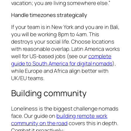
vacation; you are living somewhere else.”
Handle timezones strategically
If your team is in New York and you are in Bali,
you will be working 8pm to 4am. This
destroys your social life. Choose locations
with reasonable overlap. Latin America works
well for US-based jobs (see our
complete
guide to South America for digital nomads
),
while Europe and Africa align better with
UK/EU teams.
Building community
Loneliness is the biggest challenge nomads
face. Our guide on
building remote work
community on the road
covers this in depth.
Combat it proactively: