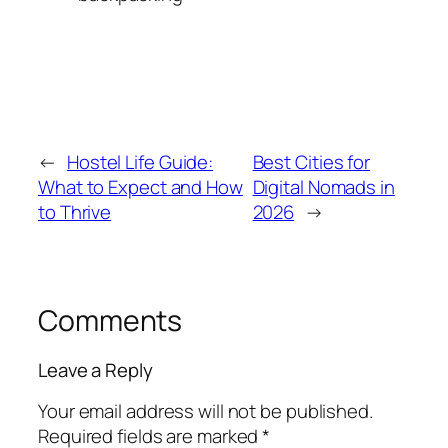
←
Hostel Life Guide:
Best Cities for
What to Expect and How
Digital Nomads in
to Thrive
2026
→
Comments
Leave a Reply
Your email address will not be published.
Required fields are marked
*