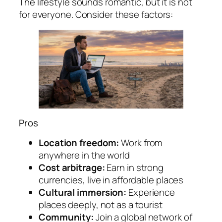
The lifestyle sounds romantic, but it is not
for everyone. Consider these factors:
Pros
Location freedom:
Work from
anywhere in the world
Cost arbitrage:
Earn in strong
currencies, live in affordable places
Cultural immersion:
Experience
places deeply, not as a tourist
Community:
Join a global network of