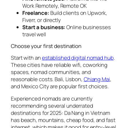
Work Remotely, Remote OK
Freelance:
Build clients on Upwork,
Fiverr, or directly
Start a business:
Online businesses
travel well
Choose your first destination
Start with an
established digital nomad hub
.
These cities have reliable wifi, coworking
spaces, nomad communities, and
reasonable costs. Bali, Lisbon,
Chiang Mai
,
and Mexico City are popular first choices.
Experienced nomads are currently
recommending several underrated
destinations for 2025: Da Nang in Vietnam
has beach, mountains, cheap food, and fast
internet, which makes it good for entry-level