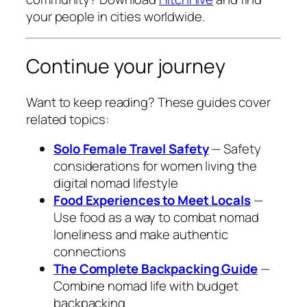
your people in cities worldwide.
Continue your journey
Want to keep reading? These guides cover
related topics:
Solo Female Travel Safety
— Safety
considerations for women living the
digital nomad lifestyle
Food Experiences to Meet Locals
—
Use food as a way to combat nomad
loneliness and make authentic
connections
The Complete Backpacking Guide
—
Combine nomad life with budget
backpacking