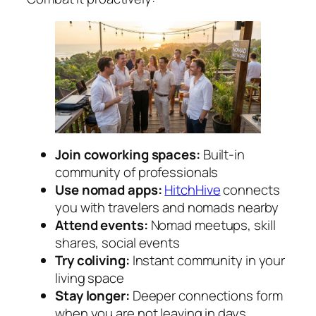
Join coworking spaces:
Built-in
community of professionals
Use nomad apps:
HitchHive
connects
you with travelers and nomads nearby
Attend events:
Nomad meetups, skill
shares, social events
Try coliving:
Instant community in your
living space
Stay longer:
Deeper connections form
when you are not leaving in days