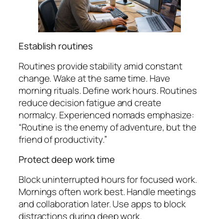
Establish routines
Routines provide stability amid constant
change. Wake at the same time. Have
morning rituals. Define work hours. Routines
reduce decision fatigue and create
normalcy. Experienced nomads emphasize:
“Routine is the enemy of adventure, but the
friend of productivity.”
Protect deep work time
Block uninterrupted hours for focused work.
Mornings often work best. Handle meetings
and collaboration later. Use apps to block
distractions during deep work.