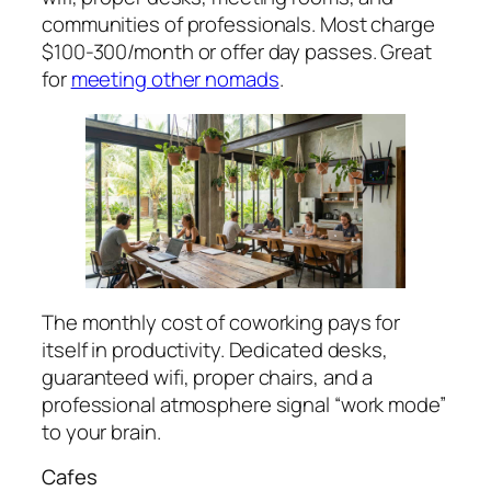
communities of professionals. Most charge
$100-300/month or offer day passes. Great
for
meeting other nomads
.
The monthly cost of coworking pays for
itself in productivity. Dedicated desks,
guaranteed wifi, proper chairs, and a
professional atmosphere signal “work mode”
to your brain.
Cafes