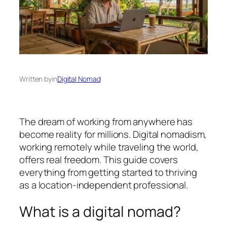
Written by
in
Digital Nomad
The dream of working from anywhere has
become reality for millions. Digital nomadism,
working remotely while traveling the world,
offers real freedom. This guide covers
everything from getting started to thriving
as a location-independent professional.
What is a digital nomad?