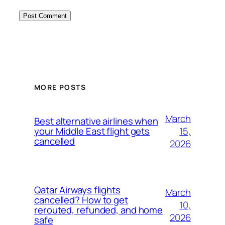
MORE POSTS
March
Best alternative airlines when
15,
your Middle East flight gets
cancelled
2026
Qatar Airways flights
March
cancelled? How to get
10,
rerouted, refunded, and home
2026
safe