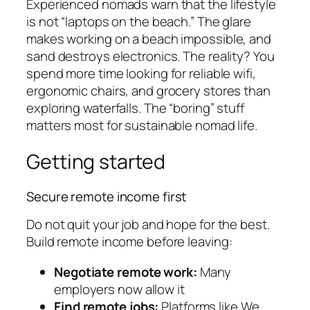
Experienced nomads warn that the lifestyle
is not “laptops on the beach.” The glare
makes working on a beach impossible, and
sand destroys electronics. The reality? You
spend more time looking for reliable wifi,
ergonomic chairs, and grocery stores than
exploring waterfalls. The “boring” stuff
matters most for sustainable nomad life.
Getting started
Secure remote income first
Do not quit your job and hope for the best.
Build remote income before leaving:
Negotiate remote work:
Many
employers now allow it
Find remote jobs:
Platforms like We