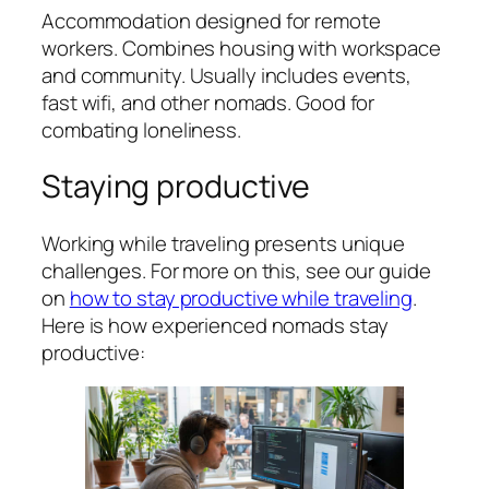
Accommodation designed for remote
workers. Combines housing with workspace
and community. Usually includes events,
fast wifi, and other nomads. Good for
combating loneliness.
Staying productive
Working while traveling presents unique
challenges. For more on this, see our guide
on
how to stay productive while traveling
.
Here is how experienced nomads stay
productive: