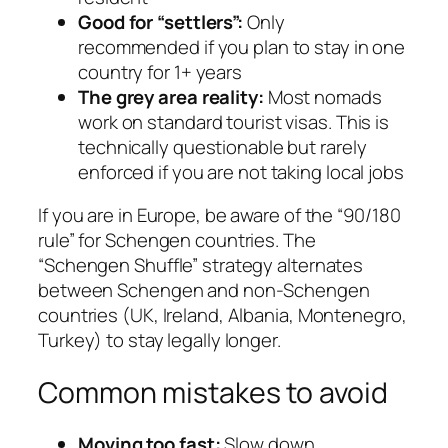
Good for “settlers”:
Only
recommended if you plan to stay in one
country for 1+ years
The grey area reality:
Most nomads
work on standard tourist visas. This is
technically questionable but rarely
enforced if you are not taking local jobs
If you are in Europe, be aware of the “90/180
rule” for Schengen countries. The
“Schengen Shuffle” strategy alternates
between Schengen and non-Schengen
countries (UK, Ireland, Albania, Montenegro,
Turkey) to stay legally longer.
Common mistakes to avoid
Moving too fast:
Slow down.