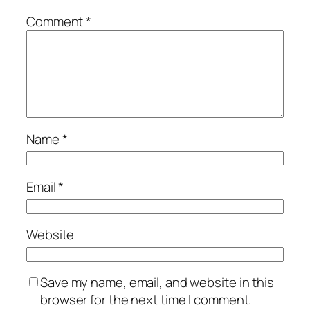
Comment
*
Name
*
Email
*
Website
Save my name, email, and website in this
browser for the next time I comment.