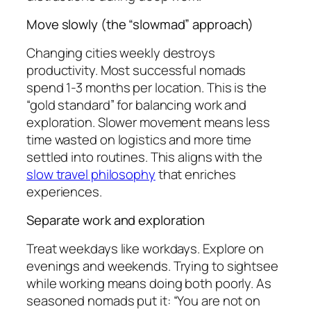
Move slowly (the “slowmad” approach)
Changing cities weekly destroys
productivity. Most successful nomads
spend 1-3 months per location. This is the
“gold standard” for balancing work and
exploration. Slower movement means less
time wasted on logistics and more time
settled into routines. This aligns with the
slow travel philosophy
that enriches
experiences.
Separate work and exploration
Treat weekdays like workdays. Explore on
evenings and weekends. Trying to sightsee
while working means doing both poorly. As
seasoned nomads put it: “You are not on