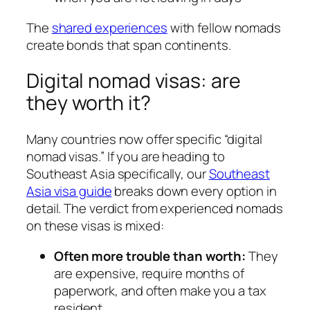
The
shared experiences
with fellow nomads
create bonds that span continents.
Digital nomad visas: are
they worth it?
Many countries now offer specific “digital
nomad visas.” If you are heading to
Southeast Asia specifically, our
Southeast
Asia visa guide
breaks down every option in
detail. The verdict from experienced nomads
on these visas is mixed:
Often more trouble than worth:
They
are expensive, require months of
paperwork, and often make you a tax
resident