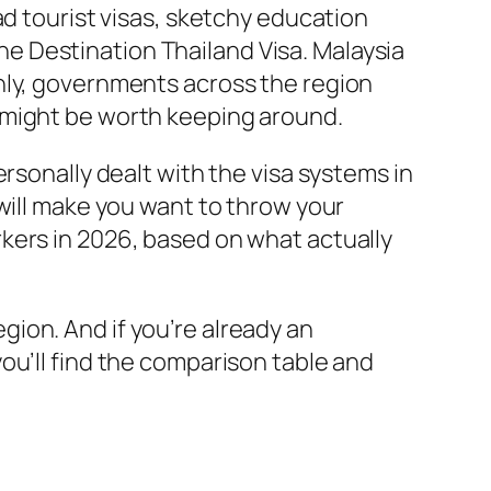
ad tourist visas, sketchy education
 the Destination Thailand Visa. Malaysia
nly, governments across the region
 might be worth keeping around.
rsonally dealt with the visa systems in
will make you want to throw your
kers in 2026, based on what actually
region. And if you’re already an
you’ll find the comparison table and