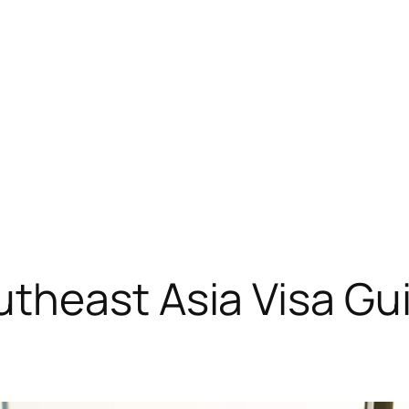
heast Asia Visa Guid