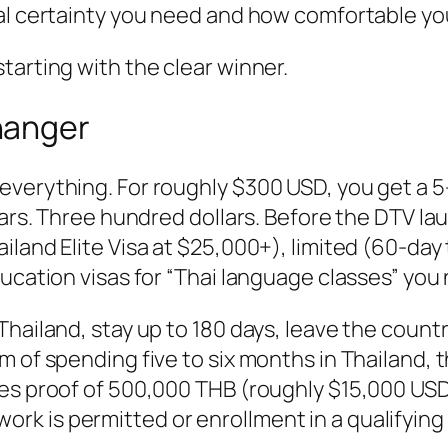
al certainty you need and how comfortable you
tarting with the clear winner.
hanger
verything. For roughly $300 USD, you get a 5-
ears. Three hundred dollars. Before the DTV la
iland Elite Visa at $25,000+), limited (60-day
ducation visas for “Thai language classes” you
Thailand, stay up to 180 days, leave the count
 of spending five to six months in Thailand, t
es proof of 500,000 THB (roughly $15,000 USD) 
k is permitted or enrollment in a qualifying 