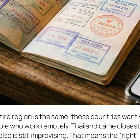
ire region is the same: these countries want 
ople who work remotely. Thailand came closest
lse is still improvising. That means the “right