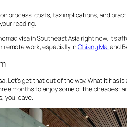
ion process, costs, tax implications, and practi
s your reading.
 nomad visa in Southeast Asia right now. It’s a
or remote work, especially in
Chiang Mai
and B
hm
a. Let’s get that out of the way. What it has i
three months to enjoy some of the cheapest an
s, you leave.