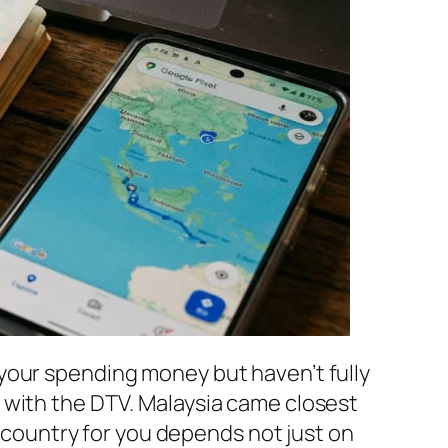
your spending money but haven’t fully
 with the DTV. Malaysia came closest
” country for you depends not just on