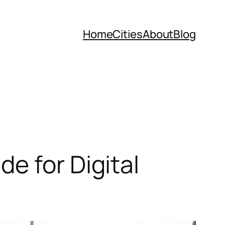
Home
Cities
About
Blog
e for Digital