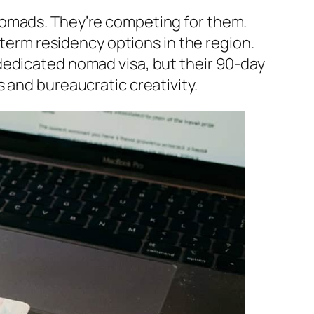
nomads. They’re competing for them.
-term residency options in the region.
dedicated nomad visa, but their 90-day
 and bureaucratic creativity.