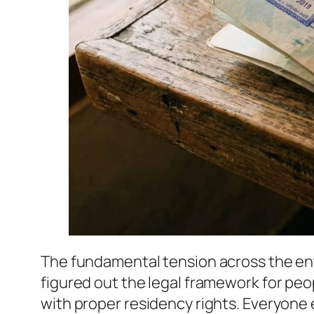
The fundamental tension across the ent
figured out the legal framework for pe
with proper residency rights. Everyone e