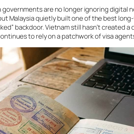
 governments are no longer ignoring digital 
but Malaysia quietly built one of the best long
ed” backdoor. Vietnam still hasn’t created a 
ontinues to rely on a patchwork of visa agents