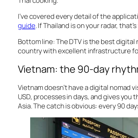
Thai cooking.
I’ve covered every detail of the applicat
guide
. If Thailand is on your radar, that’
Bottom line: The DTV is the best digital
country with excellent infrastructure f
Vietnam: the 90-day rhyt
Vietnam doesn’t have a digital nomad vis
USD, processes in days, and gives you 
Asia. The catch is obvious: every 90 day