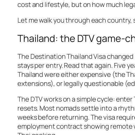
cost and lifestyle, but on how much leg
Let me walk you through each country, s
Thailand: the DTV game-c
The Destination Thailand Visa changed e
stays per entry. Read that again. Five y
Thailand were either expensive (the Tha
extensions), or legally questionable (e
The DTV works on a simple cycle: enter 
resets. Most nomads settle into a rhythm
weeks before returning. The visa requir
employment contract showing remote wor