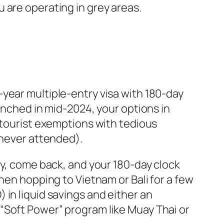
 are operating in grey areas.
year multiple-entry visa with 180-day
unched in mid-2024, your options in
 tourist exemptions with tedious
 never attended).
ry, come back, and your 180-day clock
hen hopping to Vietnam or Bali for a few
in liquid savings and either an
“Soft Power” program like Muay Thai or