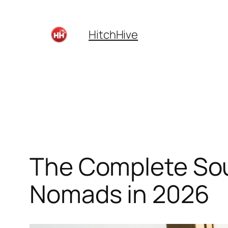
Skip
to
HitchHive
content
The Complete Sout
Nomads in 2026