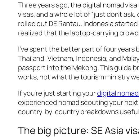
Three years ago, the digital nomad visa
visas, and a whole lot of “just don’t ask
rolled out DE Rantau. Indonesia starte
realized that the laptop-carrying crow
I’ve spent the better part of four years
Thailand, Vietnam, Indonesia, and Malay
passport into the Mekong. This guide b
works, not what the tourism ministry w
If you’re just starting your
digital nomad
experienced nomad scouting your next
country-by-country breakdowns useful 
The big picture: SE Asia vi