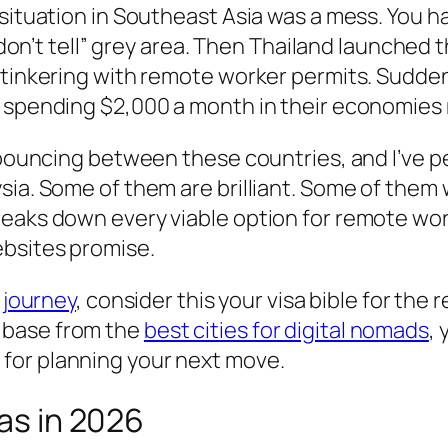
 situation in Southeast Asia was a mess. You h
, don’t tell” grey area. Then Thailand launched
d tinkering with remote worker permits. Sudde
d spending $2,000 a month in their economies
 bouncing between these countries, and I’ve pe
sia. Some of them are brilliant. Some of them 
reaks down every viable option for remote wor
ebsites promise.
 journey
, consider this your visa bible for the 
 base from the
best cities for digital nomads
, 
for planning your next move.
sas in 2026