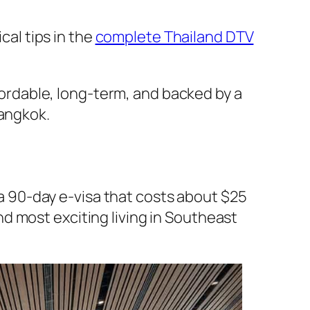
cal tips in the
complete Thailand DTV
ffordable, long-term, and backed by a
angkok.
s a 90-day e-visa that costs about $25
d most exciting living in Southeast