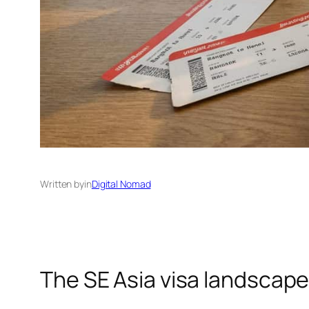
Written by
in
Digital Nomad
The SE Asia visa landscap