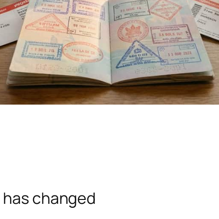
e has changed