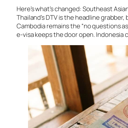
Here’s what’s changed: Southeast Asian
Thailand’s DTV is the headline grabber, 
Cambodia remains the “no questions ask
e-visa keeps the door open. Indonesia c